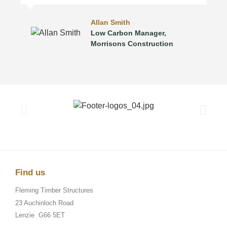
Allan Smith
Low Carbon Manager,
Morrisons Construction
Find us
Fleming Timber Structures
23 Auchinloch Road
Lenzie
G66 5ET