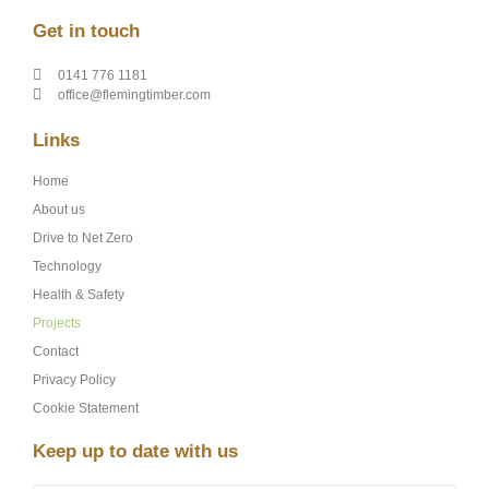
Get in touch
0141 776 1181
office@flemingtimber.com
Links
Home
About us
Drive to Net Zero
Technology
Health & Safety
Projects
Contact
Privacy Policy
Cookie Statement
Keep up to date with us