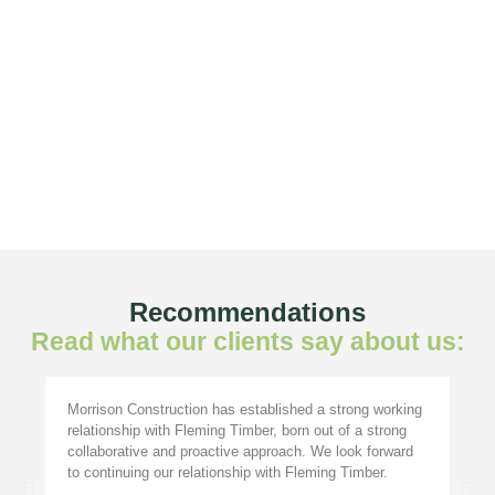
Recommendations
Read what our clients say about us:
Morrison Construction has established a strong working
relationship with Fleming Timber, born out of a strong
collaborative and proactive approach. We look forward
to continuing our relationship with Fleming Timber.