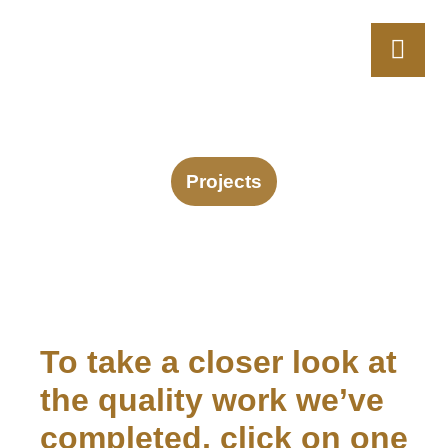
Projects
To take a closer look at
the quality work we’ve
completed, click on one