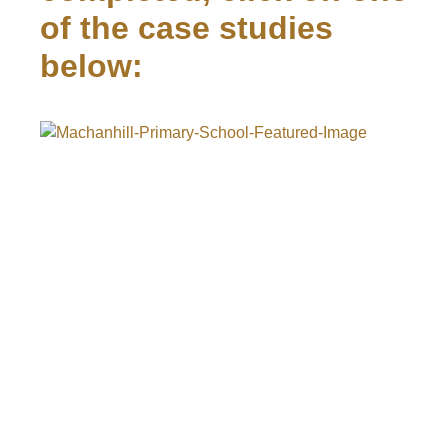
of the case studies
below: